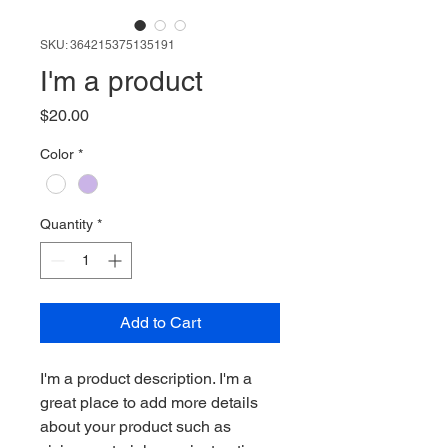
SKU: 364215375135191
I'm a product
Price
$20.00
Color
*
Quantity
*
Add to Cart
I'm a product description. I'm a 
great place to add more details 
about your product such as 