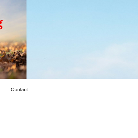
Contact