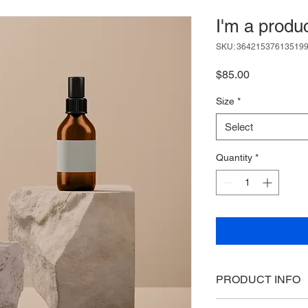
I'm a produ
SKU: 36421537613519
Price
$85.00
Size
*
Select
Quantity
*
PRODUCT INFO
I'm a product detail.