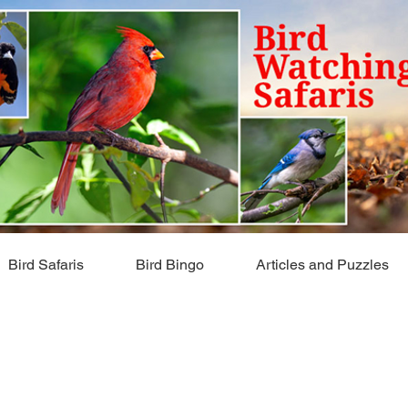
Bird Safaris
Bird Bingo
Articles and Puzzles