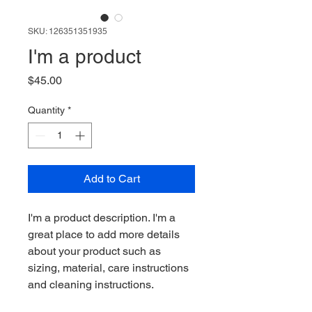
SKU: 126351351935
I'm a product
Price
$45.00
Quantity
*
Add to Cart
I'm a product description. I'm a 
great place to add more details 
about your product such as 
sizing, material, care instructions 
and cleaning instructions.